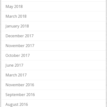
May 2018
March 2018
January 2018
December 2017
November 2017
October 2017
June 2017
March 2017
November 2016
September 2016
August 2016