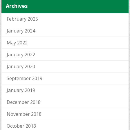
Archives
February 2025
January 2024
May 2022
January 2022
January 2020
September 2019
January 2019
December 2018
November 2018
October 2018