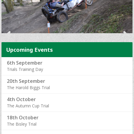
Upcoming Events
6th September
Trials Training Day
20th September
The Harold Biggs Trial
4th October
The Autumn Cup Trial
18th October
The Bisley Trial