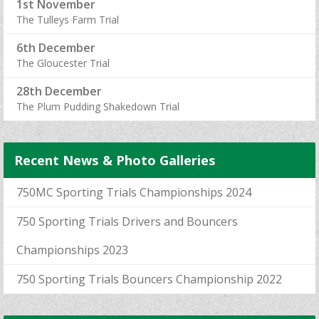
1st November
The Tulleys Farm Trial
6th December
The Gloucester Trial
28th December
The Plum Pudding Shakedown Trial
Recent News & Photo Galleries
750MC Sporting Trials Championships 2024
750 Sporting Trials Drivers and Bouncers
Championships 2023
750 Sporting Trials Bouncers Championship 2022