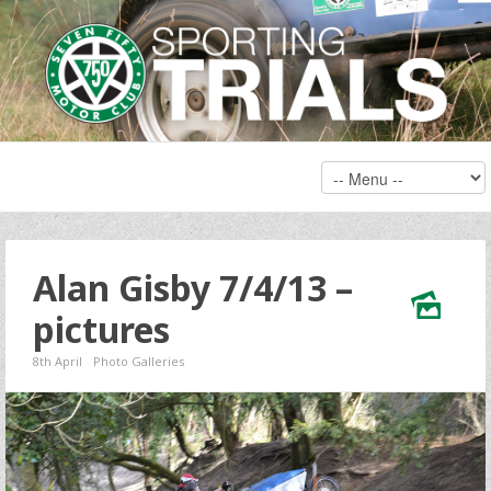
Alan Gisby 7/4/13 –
pictures
8th April
Photo Galleries