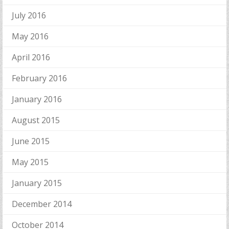
July 2016
May 2016
April 2016
February 2016
January 2016
August 2015
June 2015
May 2015
January 2015
December 2014
October 2014