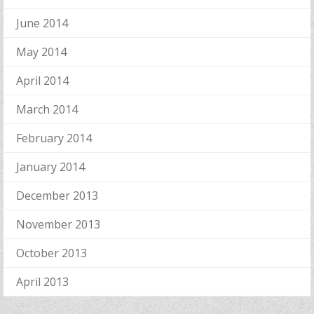
June 2014
May 2014
April 2014
March 2014
February 2014
January 2014
December 2013
November 2013
October 2013
April 2013