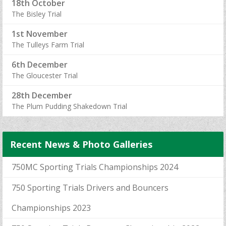
18th October
The Bisley Trial
1st November
The Tulleys Farm Trial
6th December
The Gloucester Trial
28th December
The Plum Pudding Shakedown Trial
Recent News & Photo Galleries
750MC Sporting Trials Championships 2024
750 Sporting Trials Drivers and Bouncers
Championships 2023