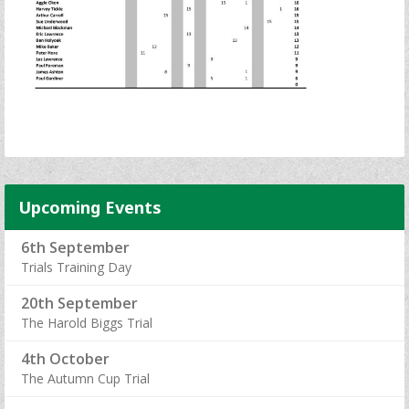
Upcoming Events
6th September
Trials Training Day
20th September
The Harold Biggs Trial
4th October
The Autumn Cup Trial