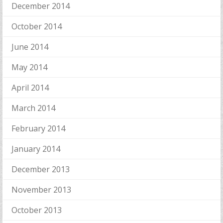
December 2014
October 2014
June 2014
May 2014
April 2014
March 2014
February 2014
January 2014
December 2013
November 2013
October 2013