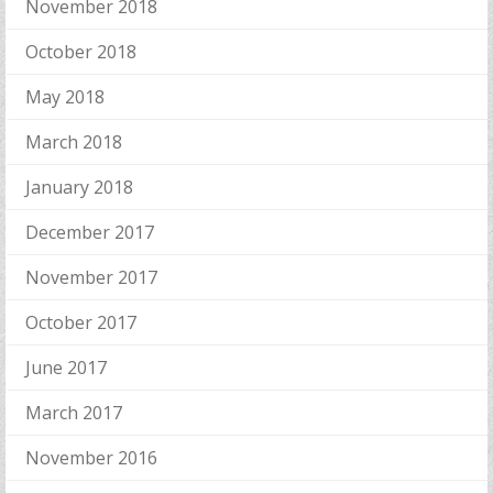
November 2018
October 2018
May 2018
March 2018
January 2018
December 2017
November 2017
October 2017
June 2017
March 2017
November 2016