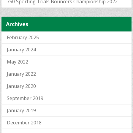
750 Sporting Trials Bouncers Championship 2022
Archives
February 2025
January 2024
May 2022
January 2022
January 2020
September 2019
January 2019
December 2018