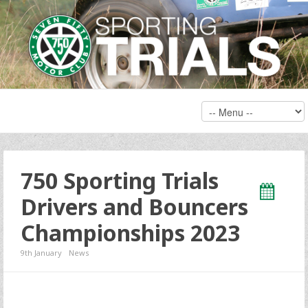
750 Sporting Trials
Drivers and Bouncers
Championships 2023
9th January
News