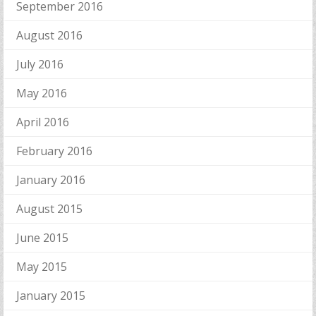
September 2016
August 2016
July 2016
May 2016
April 2016
February 2016
January 2016
August 2015
June 2015
May 2015
January 2015